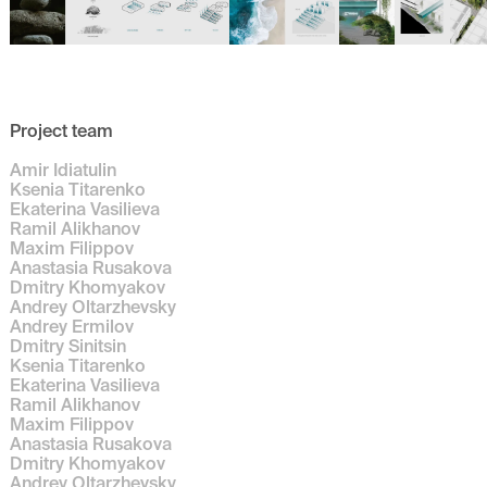
Project team
Amir Idiatulin
Ksenia Titarenko
Ekaterina Vasilieva
Ramil Alikhanov
Maxim Filippov
Anastasia Rusakova
Dmitry Khomyakov
Andrey Oltarzhevsky
Andrey Ermilov
Dmitry Sinitsin
Ksenia Titarenko
Ekaterina Vasilieva
Ramil Alikhanov
Maxim Filippov
Anastasia Rusakova
Dmitry Khomyakov
Andrey Oltarzhevsky