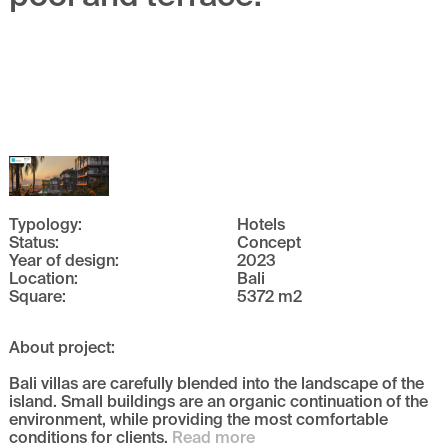
Typology
:
Hotels
Status
:
Concept
Year of design
:
2023
Location
:
Bali
Square
:
5372
m
2
About project
:
Bali villas are carefully blended into the landscape of the
island. Small buildings are an organic continuation of the
environment, while providing the most comfortable
conditions for clients.
Read more