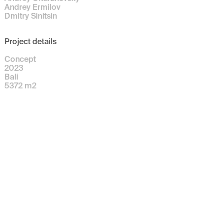
Andrey Ermilov
Dmitry Sinitsin
Project details
Concept
2023
Bali
5372
m
2