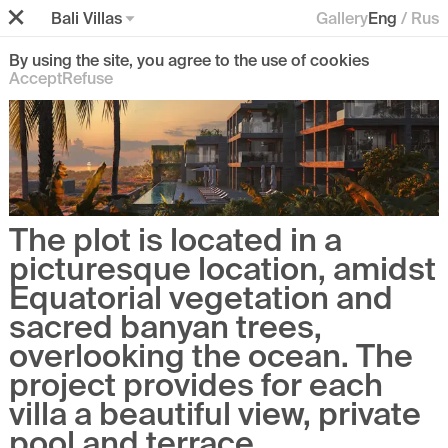
Bali Villas
Gallery
Eng
/
Rus
By using the site, you agree to the use of cookies
Accept
Refuse
The plot is located in a
picturesque location, amidst
Equatorial vegetation and
sacred banyan trees,
overlooking the ocean. The
project provides for each
villa a beautiful view, private
pool and terrace.