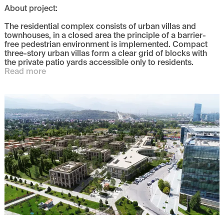
About project
:
The residential complex consists of urban villas and
townhouses, in a closed area the principle of a barrier-
free pedestrian environment is implemented. Compact
three-story urban villas form a clear grid of blocks with
the private patio yards accessible only to residents.
Read more