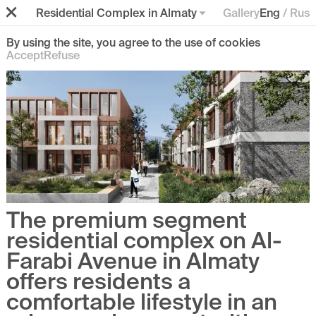
Residential Complex in Almaty
Gallery
Eng
/
Rus
By using the site, you agree to the use of cookies
Accept
Refuse
The premium segment
residential complex on Al-
Farabi Avenue in Almaty
offers residents
a
comfortable lifestyle in an