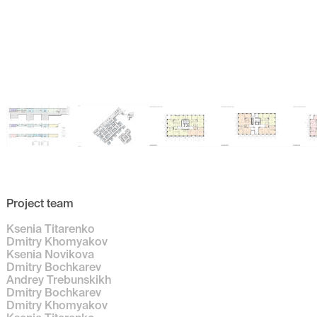
Project team
Ksenia Titarenko
Dmitry Khomyakov
Ksenia Novikova
Dmitry Bochkarev
Andrey Trebunskikh
Dmitry Bochkarev
Dmitry Khomyakov