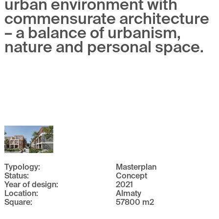
urban environment with
commensurate architecture
– a balance of urbanism,
nature and personal space.
Typology
:
Masterplan
Status
:
Concept
Year of design
:
2021
Location
:
Almaty
Square
:
57800
m
2