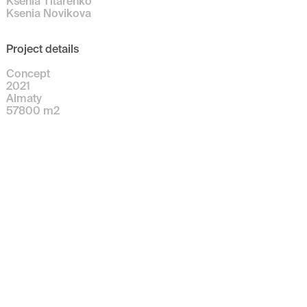
Ksenia Titarenko
Ksenia Novikova
Project details
Concept
2021
Almaty
57800
m
2