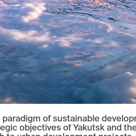
e paradigm of sustainable develop
tegic objectives of Yakutsk and th