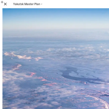
Yakutsk Master Plan