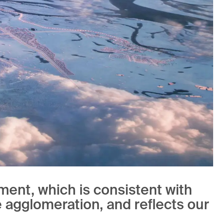
ment, which is consistent with
e agglomeration, and reflects our