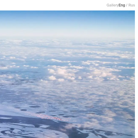
Gallery
Eng
/
Rus