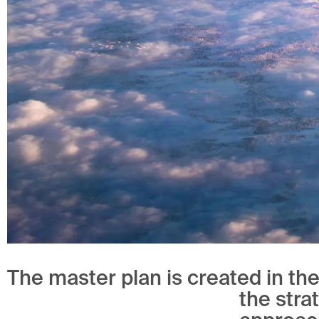
The master plan is created in th
the stra